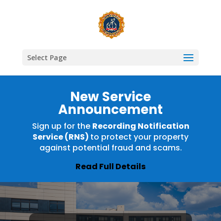
Select Page
New Service
Announcement
Sign up for the
Recording Notification
Service (RNS)
to protect your property
against potential fraud and scams.
Read Full Details