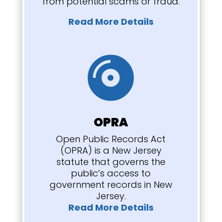
from potential scams or fraud.
Read More Details

OPRA
Open Public Records Act
(OPRA) is a New Jersey
statute that governs the
public’s access to
government records in New
Jersey.
Read More Details