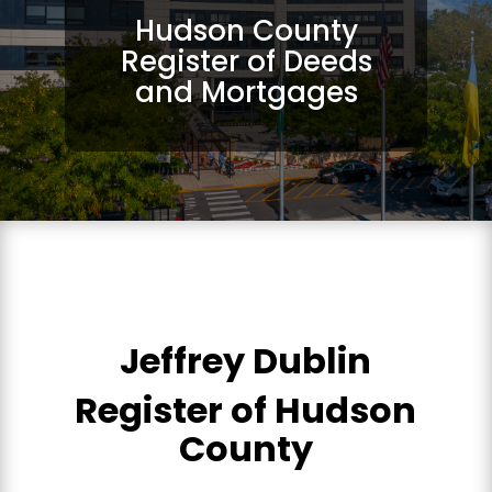
Hudson County
Register of Deeds
and Mortgages
Jeffrey Dublin
Register of Hudson
County