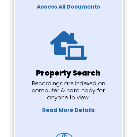
Access All Documents

Property Search
Recordings are indexed on
computer & hard copy for
anyone to view.
Read More Details