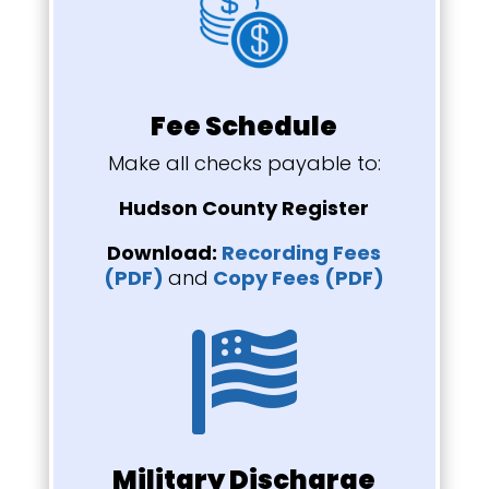
Fee Schedule
Make all checks payable to:
Hudson County Register
Download:
Recording Fees
(PDF)
and
Copy Fees (PDF)

Military Discharge