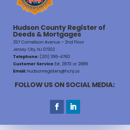
Hudson County Register of
Deeds & Mortgages
257 Cornelison Avenue – 2nd Floor
Jersey City, NJ 07302
Telephone:
(201) 395-4760
Customer Service
Ext. 2870 or 2886
Email:
Hudsonregisters@hcnj.us
FOLLOW US ON SOCIAL MEDIA: