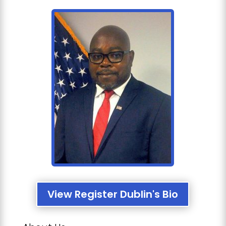
View Register Dublin's Bio