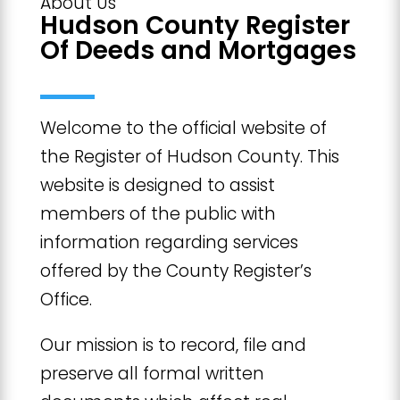
About Us
Hudson County Register
Of Deeds and Mortgages
Welcome to the official website of
the Register of Hudson County. This
website is designed to assist
members of the public with
information regarding services
offered by the County Register’s
Office.
Our mission is to record, file and
preserve all formal written