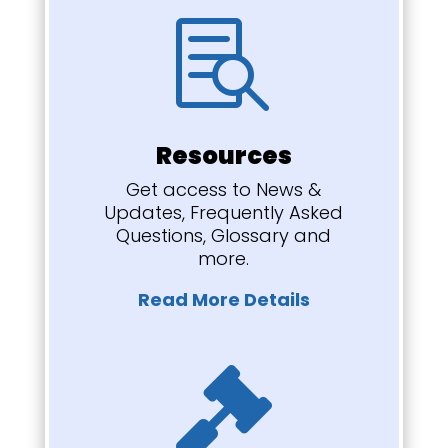

Resources
Get access to News &
Updates, Frequently Asked
Questions, Glossary and
more.
Read More Details
