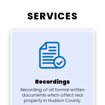
SERVICES
Recordings
Recording of all formal written
documents which
affect real
property in Hudson County.