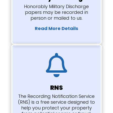
Honorably Military Discharge
papers may be recorded in
person or mailed to us.
Read More Details

RNS
The Recording Notification Service
(RNS) is a free service designed to
help you protect your property