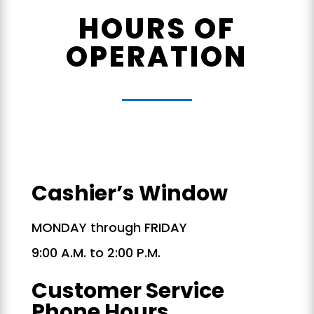
HOURS OF
OPERATION
Cashier’s Window
MONDAY through FRIDAY
9:00 A.M. to 2:00 P.M.
Customer Service
Phone Hours