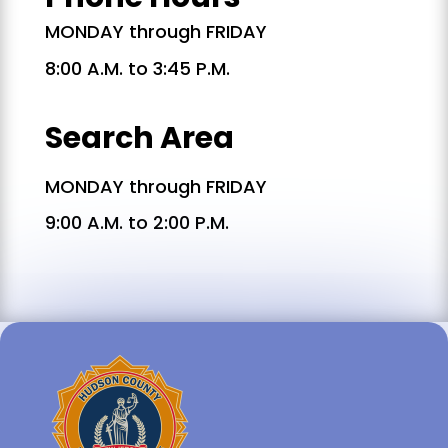
MONDAY through FRIDAY
8:00 A.M. to 3:45 P.M.
Search Area
MONDAY through FRIDAY
9:00 A.M. to 2:00 P.M.