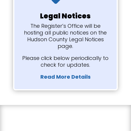
Legal Notices
The Register’s Office will be
hosting all public notices on the
Hudson County Legal Notices
page.
Please click below periodically to
check for updates.
Read More Details