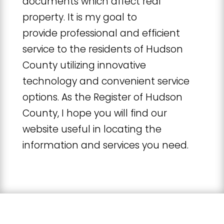
documents which affect real
property. It is my goal to
provide professional and efficient
service to the residents of Hudson
County utilizing innovative
technology and convenient service
options. As the Register of Hudson
County, I hope you will find our
website useful in locating the
information and services you need.