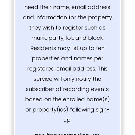
need their name, email address
and information for the property
they wish to register such as
municipality, lot, and block.
Residents may list up to ten
properties and names per
registered email address. This
service will only notify the
subscriber of recording events
based on the enrolled name(s)
or property(ies) following sign-
up.