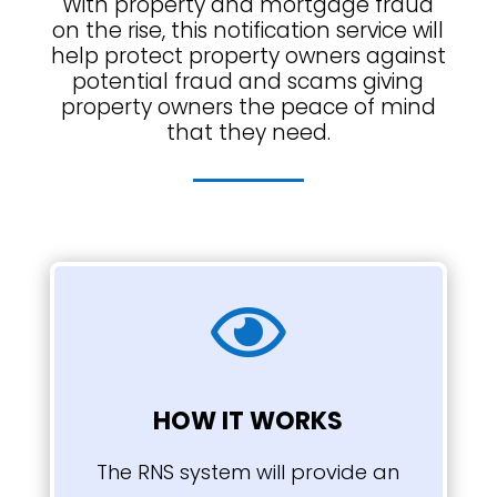
With property and mortgage fraud
on the rise, this notification service will
help protect property owners against
potential fraud and scams giving
property owners the peace of mind
that they need.

HOW IT WORKS
The RNS system will provide an