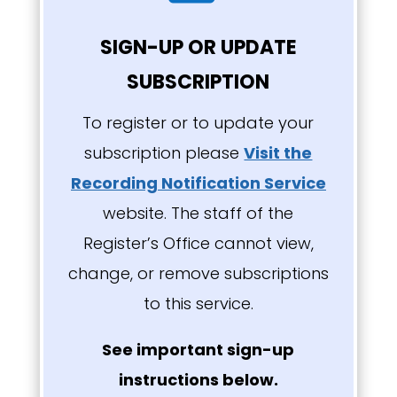
SIGN-UP OR UPDATE
SUBSCRIPTION
To register or to update your
subscription please
Visit the
Recording Notification Service
website
. The staff of the
Register’s Office cannot view,
change, or remove subscriptions
to this service.
See important sign-up
instructions below.