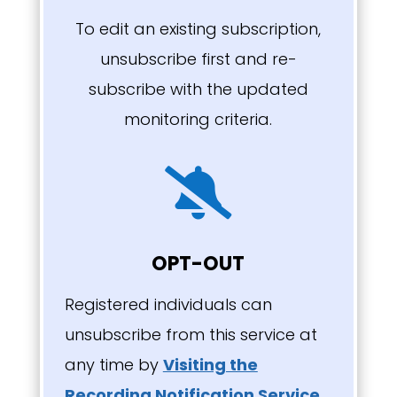
To edit an existing subscription,
unsubscribe first and re-
subscribe with the updated
monitoring criteria.

OPT-OUT
Registered individuals can
unsubscribe from this service at
any time by
Visiting the
Recording Notification Service