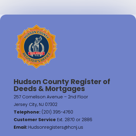
Hudson County Register of
Deeds & Mortgages
257 Cornelison Avenue – 2nd Floor
Jersey City, NJ 07302
Telephone:
(201) 395-4760
Customer Service
Ext. 2870 or 2886
Email:
Hudsonregisters@hcnj.us