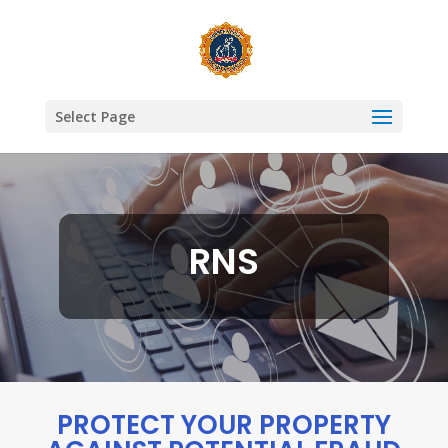
Select Page
RNS
PROTECT YOUR PROPERTY