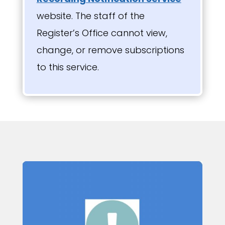
website. The staff of the
Register’s Office cannot view,
change, or remove subscriptions
to this service.