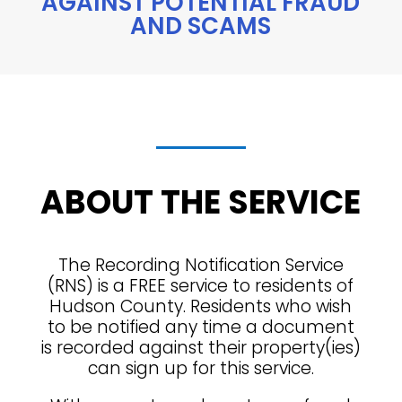
AGAINST POTENTIAL FRAUD
AND SCAMS
ABOUT THE SERVICE
The Recording Notification Service
(RNS) is a FREE service to residents of
Hudson County. Residents who wish
to be notified any time a document
is recorded against their property(ies)
can sign up for this service.