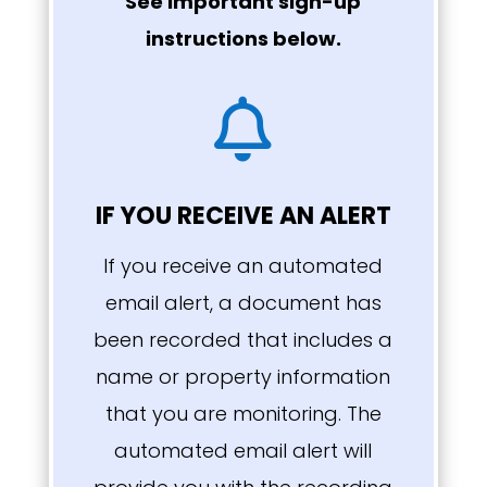
See important sign-up
instructions below.

IF YOU RECEIVE AN ALERT
If you receive an automated
email alert, a document has
been recorded that includes a
name or property information
that you are monitoring. The
automated email alert will