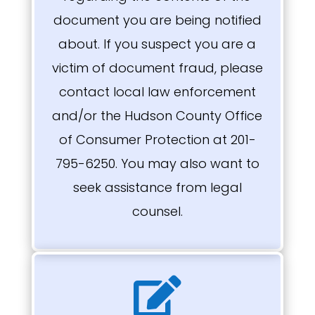
document you are being notified
about. If you suspect you are a
victim of document fraud, please
contact local law enforcement
and/or the Hudson County Office
of Consumer Protection at 201-
795-6250. You may also want to
seek assistance from legal
counsel.
