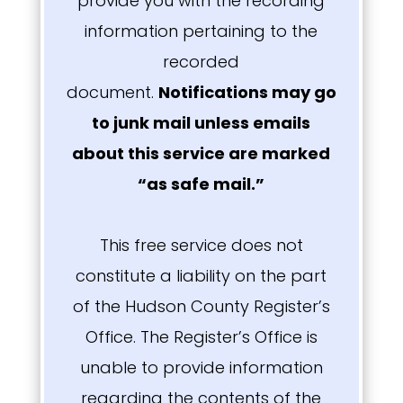
provide you with the recording
information pertaining to the
recorded
document.
Notifications may go
to junk mail unless emails
about this service are marked
“as safe mail.”
This free service does not
constitute a liability on the part
of the Hudson County Register’s
Office. The Register’s Office is
unable to provide information
regarding the contents of the