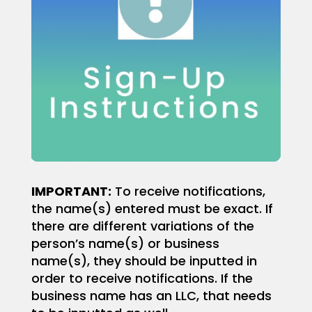
IMPORTANT
:
To receive notifications,
the name(s) entered must be exact. If
there are different variations of the
person’s name(s) or business
name(s), they should be inputted in
order to receive notifications.
If the
business name has an LLC, that needs