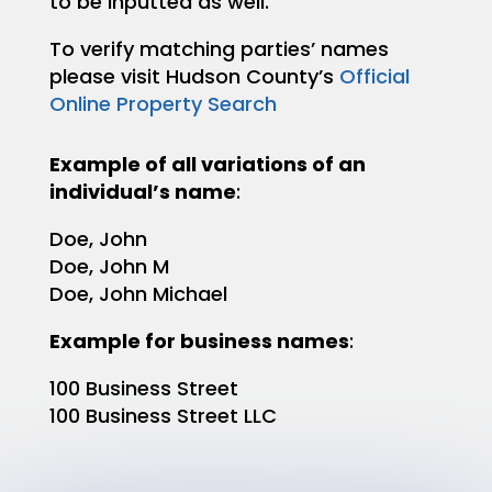
to be inputted as well.
To verify matching parties’ names
please visit Hudson County’s
Official
Online Property Search
Example of all variations of an
individual’s name
:
Doe, John
Doe, John M
Doe, John Michael
Example for business names
:
100 Business Street
100 Business Street LLC