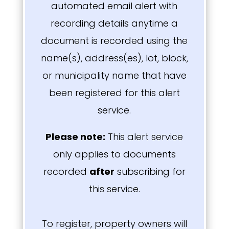
automated email alert with
recording details anytime a
document is recorded using the
name(s), address(es), lot, block,
or municipality name that have
been registered for this alert
service.
Please note:
T
his alert service
only applies to documents
recorded
after
subscribing for
this service.
To register, property owners will