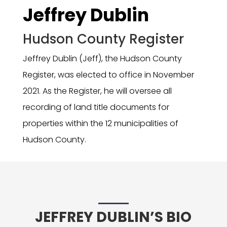
Jeffrey Dublin
Hudson County Register
Jeffrey Dublin (Jeff), the Hudson County
Register, was elected to office in November
2021. As the Register, he will oversee all
recording of land title documents for
properties within the 12 municipalities of
Hudson County.
JEFFREY DUBLIN’S BIO