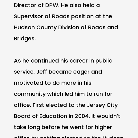
Director of DPW. He also held a
Supervisor of Roads position at the
Hudson County Division of Roads and
Bridges.
As he continued his career in public
service, Jeff became eager and
motivated to do more in his
community which led him to run for
office. First elected to the Jersey City
Board of Education in 2004, it wouldn’t
take long before he went for higher