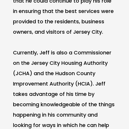
that he could continue to play his role
in ensuring that the best services were
provided to the residents, business
owners, and visitors of Jersey City.
Currently, Jeff is also a Commissioner
on the Jersey City Housing Authority
(JCHA) and the Hudson County
Improvement Authority (HCIA). Jeff
takes advantage of his time by
becoming knowledgeable of the things
happening in his community and
looking for ways in which he can help