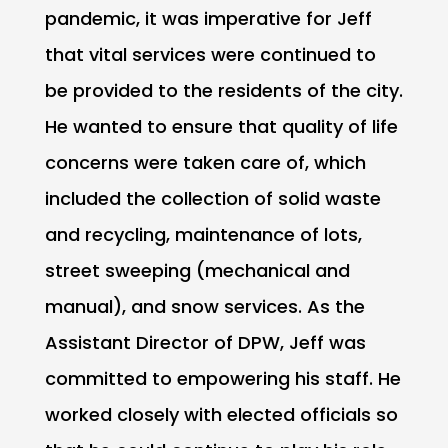
pandemic, it was imperative for Jeff
that vital services were continued to
be provided to the residents of the city.
He wanted to ensure that quality of life
concerns were taken care of, which
included the collection of solid waste
and recycling, maintenance of lots,
street sweeping (mechanical and
manual), and snow services. As the
Assistant Director of DPW, Jeff was
committed to empowering his staff. He
worked closely with elected officials so