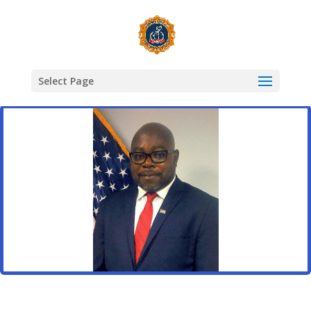
Select Page