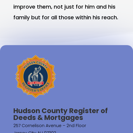
improve them, not just for him and his
family but for all those within his reach.
Hudson County Register of
Deeds & Mortgages
257 Cornelison Avenue – 2nd Floor
Jersey City, NJ 07302