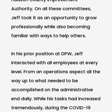
Authority. On all these committees,
Jeff took it as an opportunity to grow
professionally while also becoming
familiar with ways to help others.
In his prior position at DPW, Jeff
interacted with all employees at every
level. From an operations aspect all the
way up to what needed to be
accomplished on the administrative
end daily. While his tasks had increased
tremendously, during the COVID-19