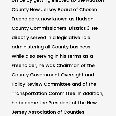
office by getting elected to the Hudson
County New Jersey Board of Chosen
Freeholders, now known as Hudson
County Commissioners, District 3. He
directly served in a legislative role
administering all County business.
While also serving in his terms as a
Freeholder, he was Chairman of the
County Government Oversight and
Policy Review Committee and of the
Transportation Committee. In addition,
he became the President of the New
Jersey Association of Counties