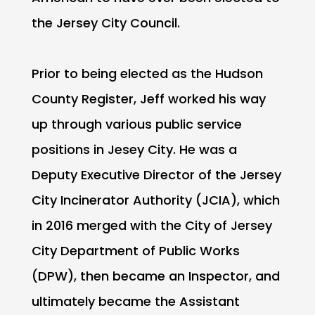
the Jersey City Council.
Prior to being elected as the Hudson
County Register, Jeff worked his way
up through various public service
positions in Jesey City. He was a
Deputy Executive Director of the Jersey
City Incinerator Authority (JCIA), which
in 2016 merged with the City of Jersey
City Department of Public Works
(DPW), then became an Inspector, and
ultimately became the Assistant