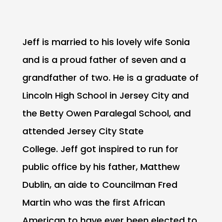
Jeff is married to his lovely wife Sonia
and is a proud father of seven and a
grandfather of two. He is a graduate of
Lincoln High School in Jersey City and
the Betty Owen Paralegal School, and
attended Jersey City State
College. Jeff got inspired to run for
public office by his father, Matthew
Dublin, an aide to Councilman Fred
Martin who was the first African
American to have ever been elected to