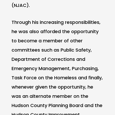
(NJAC).
Through his increasing responsibilities,
he was also afforded the opportunity
to become a member of other
committees such as Public Safety,
Department of Corrections and
Emergency Management, Purchasing,
Task Force on the Homeless and finally,
whenever given the opportunity, he
was an alternate member on the
Hudson County Planning Board and the
Hudson County Improvement